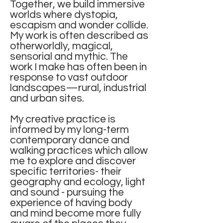
Together, we build immersive
worlds where dystopia,
escapism and wonder collide.
My work is often described as
otherworldly, magical,
sensorial and mythic. The
work I make has often been in
response to vast outdoor
landscapes—rural, industrial
and urban sites.
My creative practice is
informed by my long-term
contemporary dance and
walking practices which allow
me to explore and discover
specific territories- their
geography and ecology, light
and sound - pursuing the
experience of having body
and mind become more fully