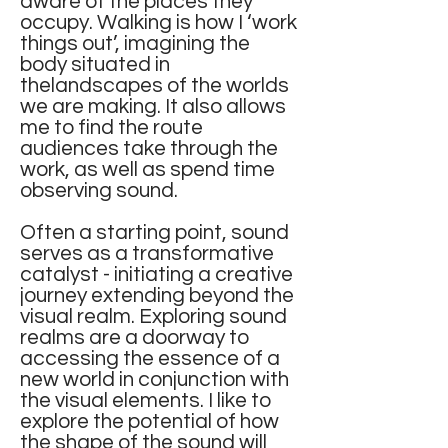
aware of the places they
occupy. Walking is how I ‘work
things out’, imagining the
body situated in
thelandscapes of the worlds
we are making. It also allows
me to find the route
audiences take through the
work, as well as spend time
observing sound.
Often a starting point, sound
serves as a transformative
catalyst - initiating a creative
journey extending beyond the
visual realm. Exploring sound
realms are a doorway to
accessing the essence of a
new world in conjunction with
the visual elements. I like to
explore the potential of how
the shape of the sound will