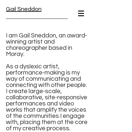
Gail Sneddon
I am Gail Sneddon, an award-
winning artist and
choreographer based in
Moray.
As a dyslexic artist,
performance-making is my
way of communicating and
connecting with other people.
I create large-scale,
collaborative, site-responsive
performances and video
works that amplify the voices
of the communities I engage
with, placing them at the core
of my creative process.