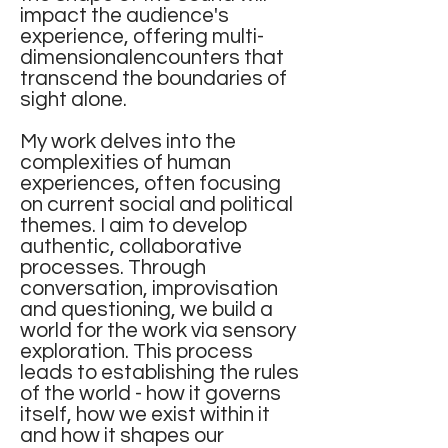
impact the audience's
experience, offering multi-
dimensionalencounters that
transcend the boundaries of
sight alone.
My work delves into the
complexities of human
experiences, often focusing
on current social and political
themes. I aim to develop
authentic, collaborative
processes. Through
conversation, improvisation
and questioning, we build a
world for the work via sensory
exploration. This process
leads to establishing the rules
of the world - how it governs
itself, how we exist within it
and how it shapes our