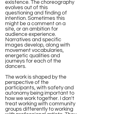
existence. The choreography
evolves out of this
questioning and finding of
intention. Sometimes this
might be a comment on a
site, or an ambition for
audience experience.
Narratives and specific
images develop, along with
movement vocabularies,
energetic qualities and
journeys for each of the
dancers.
The work is shaped by the
perspective of the
participants, with safety and
autonomy being important to
how we work together. I don't
treat working with community
groups differently to working