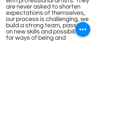
with professional artists. They
are never asked to shorten
expectations of themselves,
our process is challenging, we
build a strong team, passing
on new skills and possibilities
for ways of being and
communicating. I facilitate
participants in developing
physicality beyond technical
accomplishment. I encourage
risk taking within a safe
container, empowering them
through their physicality and
the development of their
imagination.
When working with young
people, I strive to create a
caring and supportive space
that prioritises what matters
to them, particularly for those